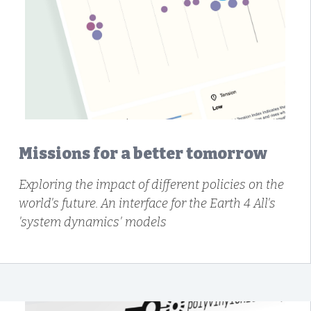
Missions for a better tomorrow
Exploring the impact of different policies on the
world's future. An interface for the Earth 4 All's
'system dynamics' models