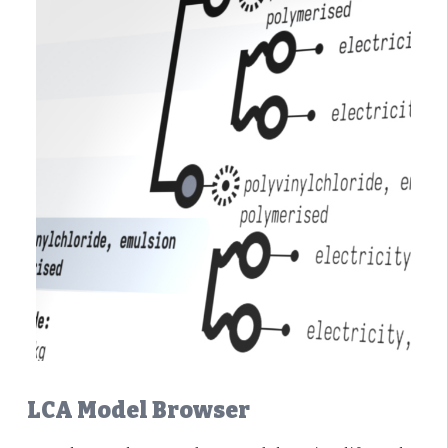
LCA Model Browser