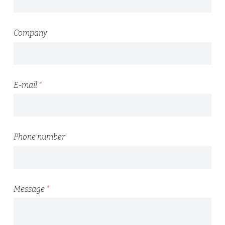
Company
E-mail
*
Phone number
Message
*