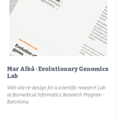
Mar Albà · Evolutionary Genomics
Lab
Web site re-design for a scientific research Lab
at Biomedical Informatics Research Program -
Barcelona