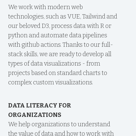
We work with modern web
technologies, such as VUE, Tailwind and
our beloved D3, process data with R or
python and automate data pipelines
with github actions. Thanks to our full-
stack skills, we are ready to develop all
types of data visualizations - from
projects based on standard charts to
complex custom visualizations.
DATA LITERACY FOR
ORGANIZATIONS
We help organizations to understand
the value of data and how to work with