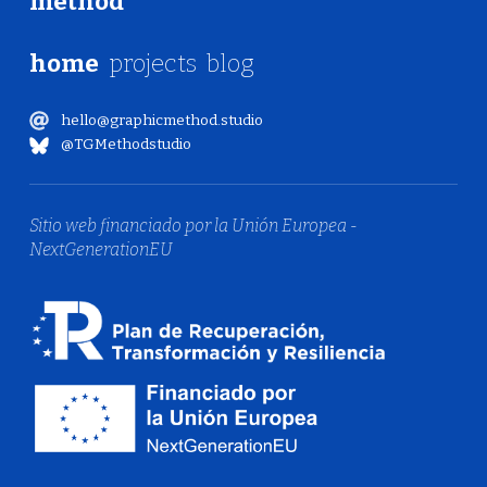
method
home
projects
blog
hello@graphicmethod.studio
@TGMethodstudio
Sitio web financiado por la Unión Europea -
NextGenerationEU