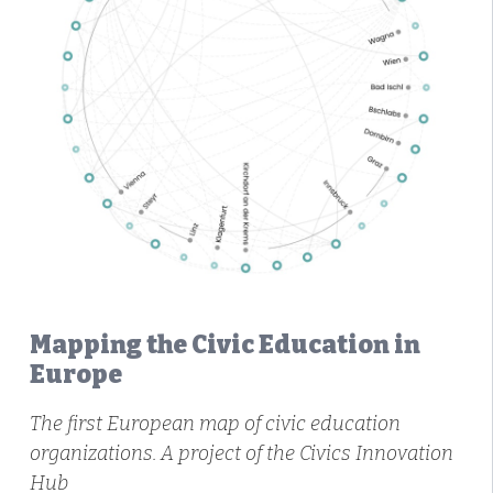
Mapping the Civic Education in
Europe
The first European map of civic education
organizations. A project of the Civics Innovation
Hub