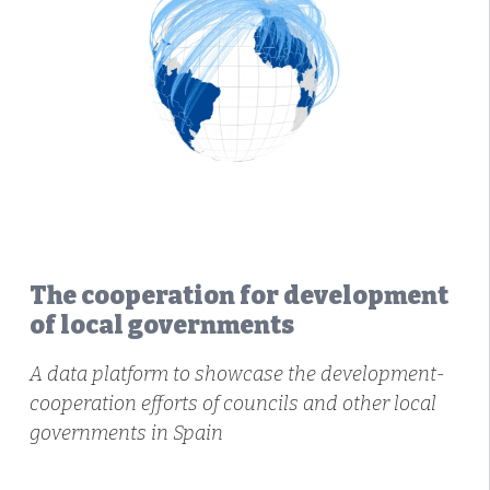
The cooperation for development
of local governments
A data platform to showcase the development-
cooperation efforts of councils and other local
governments in Spain