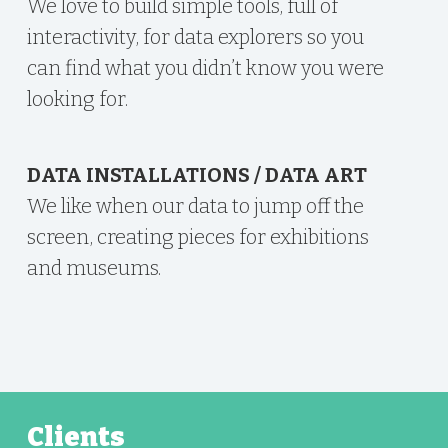
We love to build simple tools, full of
interactivity, for data explorers so you
can find what you didn’t know you were
looking for.
DATA INSTALLATIONS / DATA ART
We like when our data to jump off the
screen, creating pieces for exhibitions
and museums.
Clients