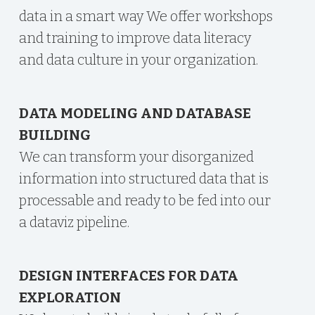
data in a smart way We offer workshops
and training to improve data literacy
and data culture in your organization.
DATA MODELING AND DATABASE
BUILDING
We can transform your disorganized
information into structured data that is
processable and ready to be fed into our
a dataviz pipeline.
DESIGN INTERFACES FOR DATA
EXPLORATION