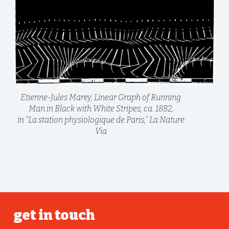
Etienne-Jules Marey, Linear Graph of Running
Man in Black with White Stripes, ca. 1882,
in “La station physiologique de Paris,” La Nature
Via
get in touch