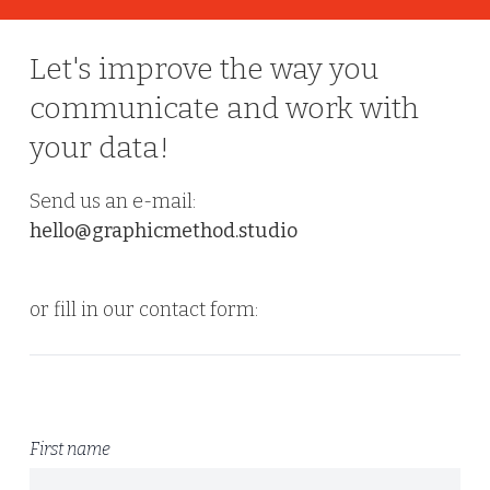
Let's improve the way you
communicate and work with
your data!
Send us an e-mail:
hello@graphicmethod.studio
or fill in our contact form:
First name