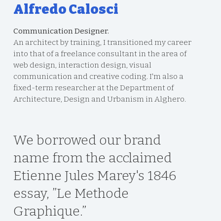
Alfredo Calosci
Communication Designer.
An architect by training, I transitioned my career
into that of a freelance consultant in the area of
web design, interaction design, visual
communication and creative coding. I'm also a
fixed-term researcher at the Department of
Architecture, Design and Urbanism in Alghero.
We borrowed our brand
name from the acclaimed
Etienne Jules Marey's 1846
essay, ”Le Methode
Graphique.”