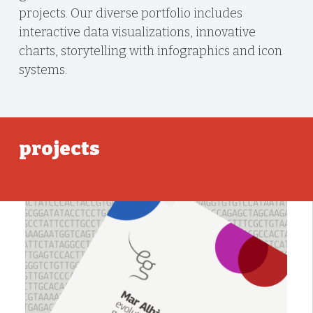
projects. Our diverse portfolio includes
interactive data visualizations, innovative
charts, storytelling with infographics and icon
systems.
projects