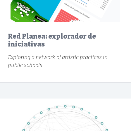
Red Planea: explorador de
iniciativas
Exploring a network of artistic practices in
public schools