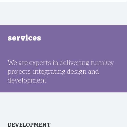
services
We are experts in delivering turnkey
projects, integrating design and
development
DEVELOPMENT