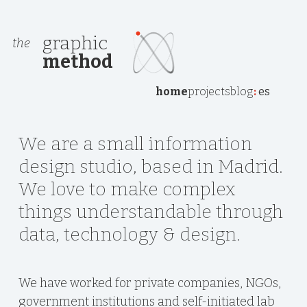
graphic
the
method
home
projects
blog
:
es
We are a small information
design studio, based in Madrid.
We love to make complex
things understandable through
data, technology & design.
We have worked for private companies, NGOs,
government institutions and self-initiated lab