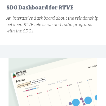
SDG Dashboard for RTVE
An interactive dashboard about the relationship
between RTVE television and radio programs
with the SDGs.