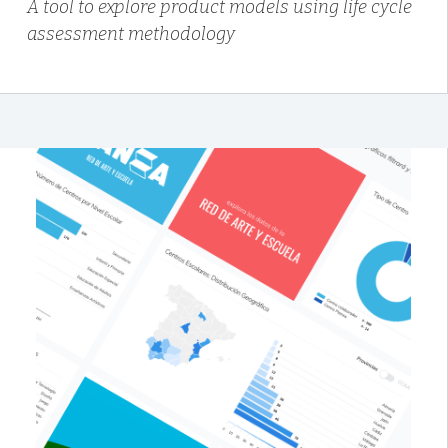
A tool to explore product models using life cycle
assessment methodology