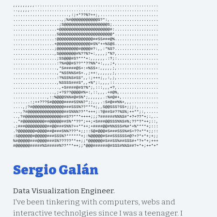
,,,,,,,,,...................................................
..,,,,,.....................................................
.......................,:;+*??%?++;,........................
....................,;%#@@@@@@@@@@@S?*:,....................
...................;S@@@@@@@@@@@@@@@@@@S;...................
..................+@@@@@@@@@@@@@@@@@@@@@#:..................
..................S@@@@@@@@@@@@@@@@@@@@@@*..................
.................:@@@@@@@@@@@@@@@##SS###@%..................
.................+@@@@@@@@@@@@@@#S%*++%S@S..................
.................;@@@@@@@@@#@@@@#?:,,:*%S?..................
.................,S@@@@@@@#%??%?+:,,,,;*%?,.................
..................;SS@@@#S?***+:,,,,,,.:?;:.................
..................:?%#@@#S??**??%%*+:,,,;+,.................
..................,*S#####@S+:+%SS+:,,,,,;,.................
..................,*%SS%%S#S+.,;++:,,,,,,;,.................
..................:?%SS%S#SS*,,:;+++;,,:,;,.................
..................,%SSSS###S*,,+%*;:,,,,::..................
...................,+S####@#S?%*;,:::,,,+?,.................
.................,;+?S??@@@@#%+:,::,,,.+#@%,................
..............,::%@@@S%%#@#S%*;,,,,,,.:%#@#+,...............
.......:;++???S#@@@@@####SS%%?*;;,,,.:S#@##%%+,,,...........
....,;?#@@@@@@@@@@@@@###SSS%??***+;,,S@@SSS?SS+;;;:,........
...,?#@@@@@@@@@@@@@@@##S%%%??**+++;:?@##S#??%S%;++**;:,.....
..,?#@@@@@@@@@@@@@@@##S??***++++;;;?######%%%S#*+?+??*+;:,..
..*#@@@@@@@@@##@@@@@##S%**??*;++;+S###@@SSS%%S#%;??*?*++;::,
.;###@@@@@@@@@##@@###S%%?++**++;+####@@#%%SSS#%#*+%****+;:::
.?@@@@@@@#@@@@##@###S%%???*+;;::S@#@@@#S###SSS%#S+??+**+;;::
:S@@@@@@#@@@@@###SSS%?******+;:%@@@@@#S##SSSSSS#@?+?*+*+;+;;
%#@@@@@###@@@@###S%?????**++;;*@@@@@@#S##SS%##SSS#+*?+*+;+++
#@@@@@@#####%S#####%??***++;;*@@@######@#SSS#%%S##?+*+;++*+*
Sergio Galán
Data Visualization Engineer.
I've been tinkering with computers, webs and
interactive technolgies since I was a teenager. I