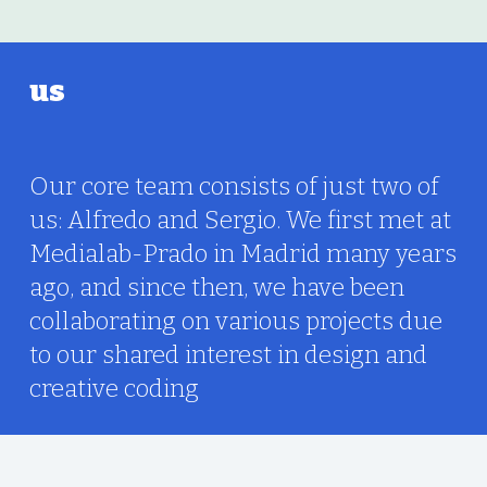
us
Our core team consists of just two of
us: Alfredo and Sergio. We first met at
Medialab-Prado in Madrid many years
ago, and since then, we have been
collaborating on various projects due
to our shared interest in design and
creative coding