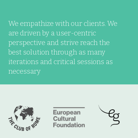
We empathize with our clients. We
are driven by a user-centric
perspective and strive reach the
best solution through as many
iterations and critical sessions as
necessary