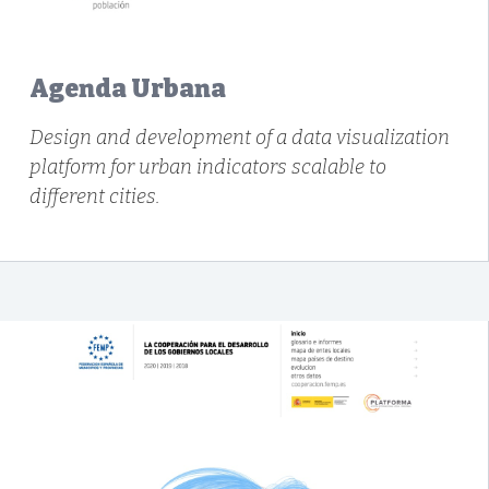
Agenda Urbana
Design and development of a data visualization
platform for urban indicators scalable to
different cities.