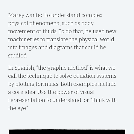
Marey wanted to understand complex
physical phenomena, such as body
movement or fluids. To do that, he used new
machineries to translate the physical world
into images and diagrams that could be
studied.
In Spanish, ”the graphic method” is what we
call the technique to solve equation systems
by plotting formulas. Both examples include
a core idea: Use the power of visual
representation to understand, or “think with
the eye.“