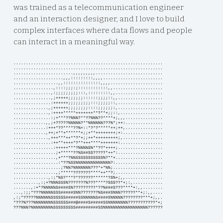
was trained as a telecommunication engineer
and an interaction designer, and I love to build
complex interfaces where data flows and people
can interact in a meaningful way.
............................................................
............................................................
........................,,,,,,,,,...........................
....................,,,:::::::::,,,,........................
..................,,:::::::::::::::,,,,.....................
................,::::;;;:;::::::::::::,,....................
...............,:;;;;;;;;;:::,:::::::::,,...................
...............,;+++++;;;;;;::::::;;;;::,,..................
...............:++++++;;;;;;;;;:::;;;;;::,..................
..............,;++++++;;;;;;;;::::;;;;;;:,..................
..............,:++++*****+++++++**?**+;;::,.................
...............:;+***??%%%?**??%%%??****+;,,,...............
.............,,;+?????%%%%%?**%%%%%%???%*;++:...............
.............:+++*??****??%+::*?*?*****++;++,...............
.............,++;+**+******+;;+**++++++++;+:................
..............,+++***++**?*+;;++*+++++++++;,................
...............:++**++++*?**+++****+++++++:.................
................:+++++***?%%%%S%**??*++++;..................
.................;+*****??%S##SS?????*++*:..................
.................,+***?%%SSSSSSSSSSS%?**+...................
..................:*??%SS%%%%%%%%%%%%%%?:...................
...................;?%%?%%%%%%%???*+*%%;....................
.................,;*****???????****++**?;...................
..............,:;*%S?***?*??????******?S%+;,,...............
..........,:;+?%%%SSS%???????%???****?SSS??*+;:,............
.......,:+*?%%%%%S####S%?????????*??%###S???****+:,,........
...,:;;*???%%%%%SSS#####S%%???????%S###S%%%??????**+;:,,....
,:;*?????%%%%%%SSSSSS#####SS%%%%%S####S%%%%%????????***+;,,.
*???%???%%%%%%%%SSSSSS###@####S#####SS%%%%%%%%???????????*+;
???%%%?%%%%%%%%%SSSSSSSSS#########SS%%%%%%%%%%%%%%%%%%??????